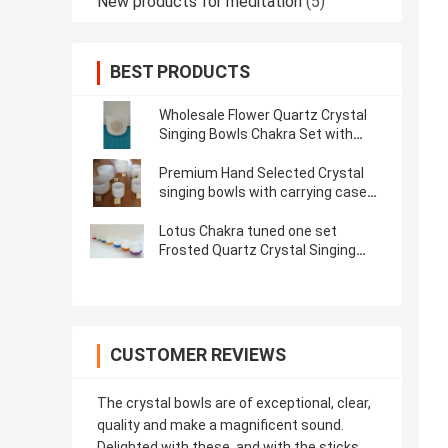
New products for meditation
(5)
BEST PRODUCTS
Wholesale Flower Quartz Crystal
Singing Bowls Chakra Set with
Striker and Case
Premium Hand Selected Crystal
singing bowls with carrying case
and rubber mallet for sound
therapy and bath
Lotus Chakra tuned one set
Frosted Quartz Crystal Singing
Bowl 7"-14"
CUSTOMER REVIEWS
The crystal bowls are of exceptional, clear,
quality and make a magnificent sound.
Delighted with these, and with the sticks