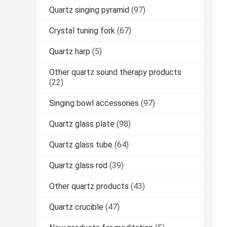
Quartz singing pyramid
(97)
Crystal tuning fork
(67)
Quartz harp
(5)
Other quartz sound therapy products
(22)
Singing bowl accessories
(97)
Quartz glass plate
(98)
Quartz glass tube
(64)
Quartz glass rod
(39)
Other quartz products
(43)
Quartz crucible
(47)