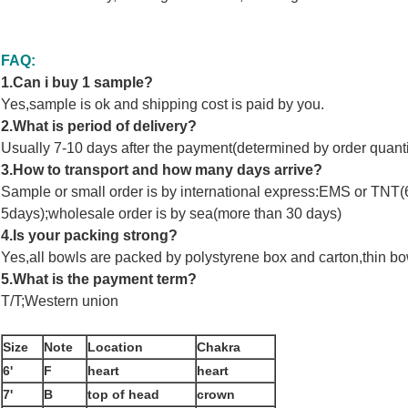
FAQ:
1.Can i buy 1 sample?
Yes,sample is ok and shipping cost is paid by you.
2.What is period of delivery?
Usually 7-10 days after the payment(determined by order quanti
3.How to transport and how many days arrive?
Sample or small order is by international express:EMS or TNT(6-7
5days);wholesale order is by sea(more than 30 days)
4.Is your packing strong?
Yes,all bowls are packed by polystyrene box and carton,thin bo
5.What is the payment term?
T/T;Western union
Size
Note
Location
Chakra
6'
F
heart
heart
7'
B
top of head
crown