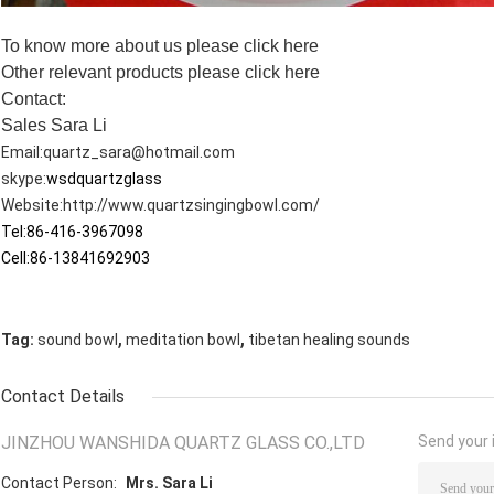
To know more about us please
click here
Other relevant products please
click here
Contact:
Sales Sara Li
Email:
quartz_sara@hotmail.com
skype:
wsdquartzglass
Website:
http://www.quartzsingingbowl.com/
Tel:86-416-3967098
Cell:86-13841692903
,
,
Tag:
sound bowl
meditation bowl
tibetan healing sounds
Contact Details
JINZHOU WANSHIDA QUARTZ GLASS CO.,LTD
Send your i
Contact Person:
Mrs. Sara Li