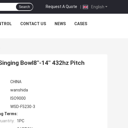
Request A Quote
|
English
Search
NTROL
CONTACT US
NEWS
CASES
h
inging Bowl8''-14'' 432hz Pitch
CHINA
wanshida
ISO9000
WSD-F5230-3
ng Terms:
uantity:
1PC