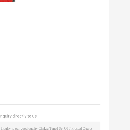
nquiry directly to us