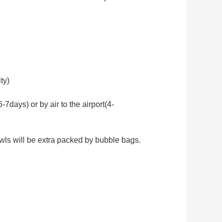
ty)
days) or by air to the airport(4-
wls will be extra packed by bubble bags.