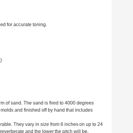
ed for accurate toning.
)
orm of sand. The sand is fired to 4000 degrees
 molds and finished off by hand that includes
rable. They vary in size from 6 inches
on up to 24
l reverberate and the lower
the pitch will be.