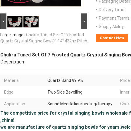
Packaging Detail
Delivery Time:
Payment Terms:
Supply Ability:
Large Image :
Chakra Tuned Set Of 7 Frosted
Contact Now
Quartz Crystal Singing Bowl8''-14'' 432hz Pitch
Chakra Tuned Set Of 7 Frosted Quartz Crystal Singing Bowl
Description
Material:
Quartz Sand 99.9%
Price:
Edge:
Two Side Bevelling
Inner 
Application:
Sound Meditation/healing/therapy
Chakr
The competitive price for crystal singing bowls wholesale 
,china!
we are manufacture of quartz singing bowls for years.welc