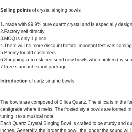
Selling points
of crystal
singing bowls
1.
made with 99.9% pure quartz crystal and is especially design
2.Factory sell directly
3.MOQ is only 1 piece
4.There will be more discount before important festivals coming
5.Priority for old customers
6.Shopping zero risk:free send new bowls when broken (by sea
7.Free standard export package
Introduction
of
uartz singing bowls
The bowls are composed of Silica Quartz. The silica is in the f
centigrade where it melts. The frosted style bowls are formed in
tuning it to a musical note.
Each Quartz Crystal Singing Bowl is crafted to be sturdy and du
inches. Generally, the larger the bowl, the longer the sound wil