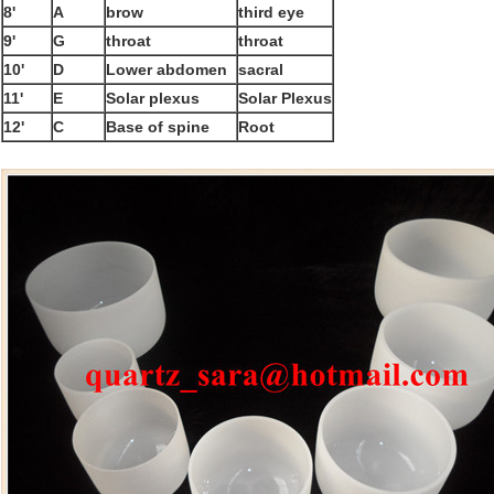
8'
A
brow
third eye
9'
G
throat
throat
10'
D
Lower abdomen
sacral
11'
E
Solar plexus
Solar Plexus
12'
C
Base of spine
Root