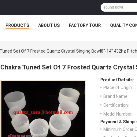
PRODUCTS
ABOUT US
FACTORY TOUR
QUALITY CO
Tuned Set Of 7 Frosted Quartz Crystal Singing Bowl8''-14'' 432hz Pitc
Chakra Tuned Set Of 7 Frosted Quartz Crystal S
Product Details:
Place of Origin:
Brand Name:
Certification:
Model Number:
Payment & Shippi
Minimum Order Q