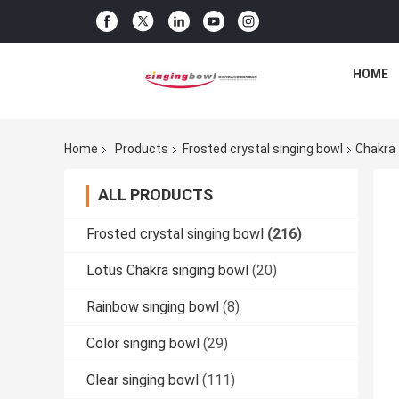
HOME
Home
Products
Frosted crystal singing bowl
Chakra 
ALL PRODUCTS
Frosted crystal singing bowl
(216)
Lotus Chakra singing bowl
(20)
Rainbow singing bowl
(8)
Color singing bowl
(29)
Clear singing bowl
(111)