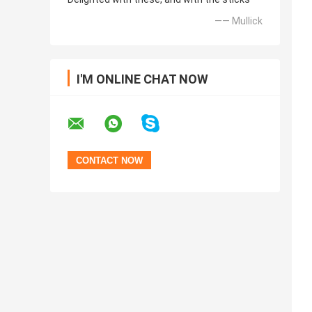
—— Mullick
I'M ONLINE CHAT NOW