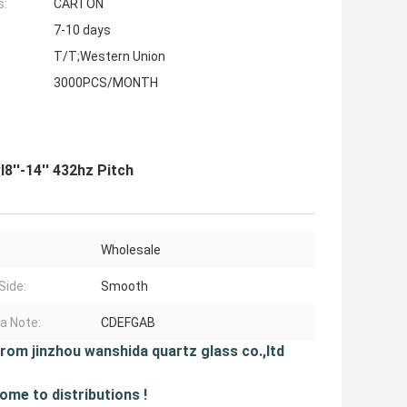
s:
CARTON
7-10 days
T/T;Western Union
3000PCS/MONTH
8''-14'' 432hz Pitch
Wholesale
Side:
Smooth
a Note:
CDEFGAB
from jinzhou wanshida quartz glass co.,ltd
ome to distributions !