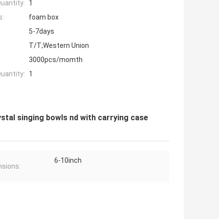
uantity:
1
s:
foam box
5-7days
T/T;Western Union
3000pcs/momth
uantity:
1
ystal singing bowls nd with carrying case
6-10inch
sions: