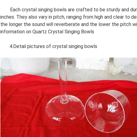
Each crystal singing bowls are crafted to be sturdy and durab
inches. They also vary in pitch, ranging from high and clear to d
the longer the sound will reverberate and the lower the pitch w
information on Quartz Crystal Singing Bowls
4.Detail pictures of crystal singing bowls