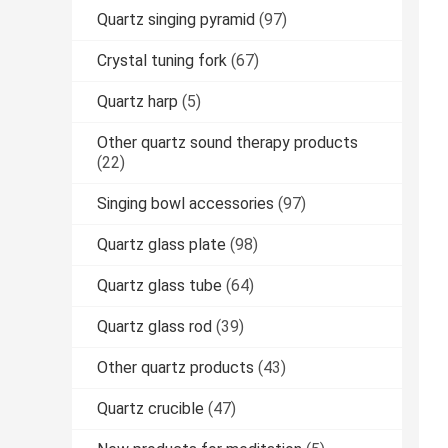
Quartz singing pyramid
(97)
Crystal tuning fork
(67)
Quartz harp
(5)
Other quartz sound therapy products
(22)
Singing bowl accessories
(97)
Quartz glass plate
(98)
Quartz glass tube
(64)
Quartz glass rod
(39)
Other quartz products
(43)
Quartz crucible
(47)