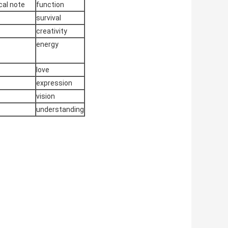
al note
function
survival
creativity
energy
love
expression
vision
understanding