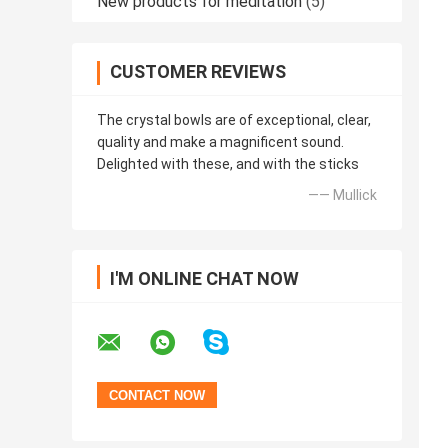
New products for meditation
(5)
CUSTOMER REVIEWS
The crystal bowls are of exceptional, clear,
quality and make a magnificent sound.
Delighted with these, and with the sticks
—— Mullick
I'M ONLINE CHAT NOW