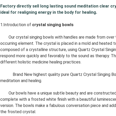
Factory directly sell long lasting sound meditation clear cry
ideal for realigning energy in the body for healing.
1.Introduction of
crystal singing bowls
Our crystal singing bowls with handles are made from over 99.
occurring element. The crystal is placed in a mold and heated 
composed of a crystalline structure, using Quartz Crystal Singi
respond more quickly and favorably to the sound as therapy. Thi
different holistic medicine healing practices.
Brand New highest quality pure Quartz Crystal Singing Bowl. 
meditation and healing.
Our bowls have a unique subtle beauty and are constructed of
complete with a frosted white finish with a beautiful luminescen
version. The bowls make a fabulous conversation piece and add 
the frosted crystal.