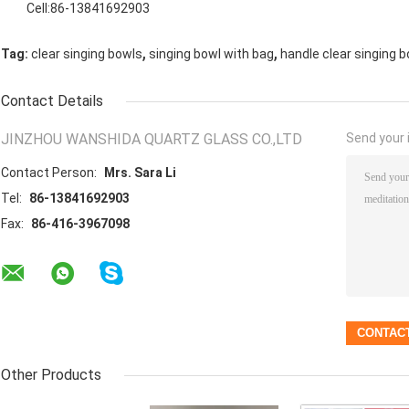
Cell:86-13841692903
,
,
Tag:
clear singing bowls
singing bowl with bag
handle clear singing b
Contact Details
JINZHOU WANSHIDA QUARTZ GLASS CO.,LTD
Send your i
Contact Person:
Mrs. Sara Li
Tel:
86-13841692903
Fax:
86-416-3967098
Other Products