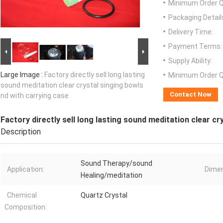
Minimum Order Q
Packaging Detail
Delivery Time:
Payment Terms:
Supply Ability:
Large Image :
Factory directly sell long lasting
Minimum Order Q
sound meditation clear crystal singing bowls
Contact Now
nd with carrying case
Factory directly sell long lasting sound meditation clear cr
Description
Sound Therapy/sound
Application:
Dimen
Healing/meditation
Chemical
Quartz Crystal
Composition: