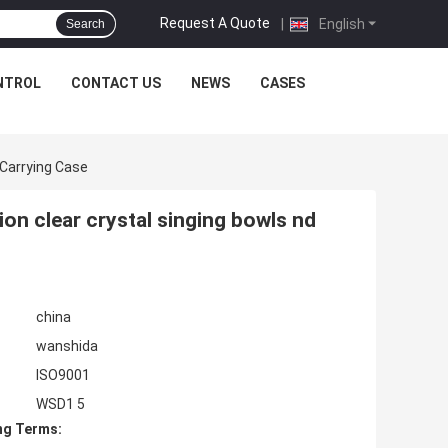
Request A Quote
|
English
Search
NTROL
CONTACT US
NEWS
CASES
 Carrying Case
ion clear crystal singing bowls nd
china
wanshida
ISO9001
WSD1 5
ng Terms: