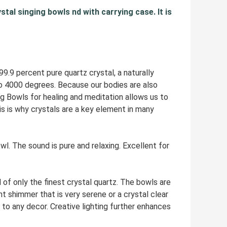
stal singing bowls nd with carrying case. It is
9 percent pure quartz crystal, a naturally
to 4000 degrees. Because our bodies are also
ng Bowls for healing and meditation allows us to
s is why crystals are a key element in many
The sound is pure and relaxing. Excellent for
 only the finest crystal quartz. The bowls are
t shimmer that is very serene or a crystal clear
to any decor. Creative lighting further enhances