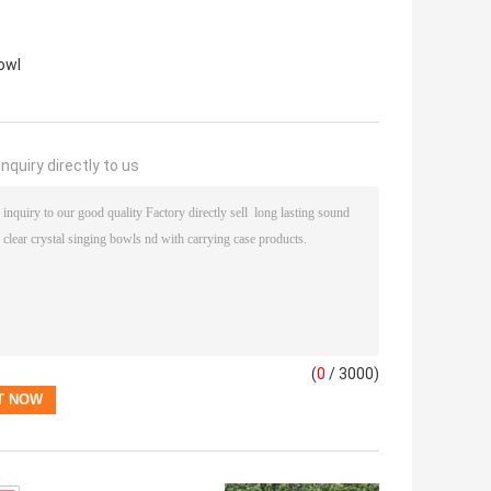
owl
nquiry directly to us
(
0
/ 3000)