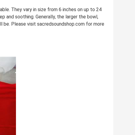
le. They vary in size from 6 inches on up to 24
eep and soothing. Generally, the larger the bowl,
ill be. Please visit sacredsoundshop.com for more