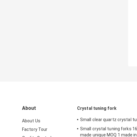
About
Crystal tuning fork
Small clear quartz crystal tu
About Us
Small crystal tuning forks
Factory Tour
made unique MOQ 1 made in