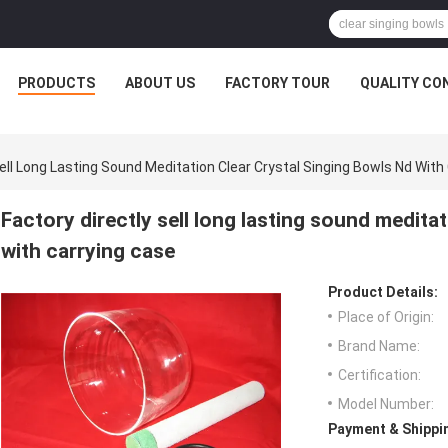
PRODUCTS
ABOUT US
FACTORY TOUR
QUALITY CO
Sell Long Lasting Sound Meditation Clear Crystal Singing Bowls Nd With
Factory directly sell long lasting sound meditat
with carrying case
Product Details:
Place of Origin:
Brand Name:
Certification:
Model Number:
Payment & Shippi