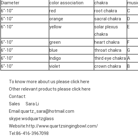
Diameter
color association
chakra
music
6''-10''
red
root chakra
C
6''-10''
orange
sacral chakra
D
6''-10''
yellow
solar plexus
E
chakra
6''-10''
green
heart chakra
F
6''-10''
blue
throat chakra
G
6''-10''
lndigo
third eye chakra
A
6''-10''
violet
crown chakra
B
To know more about us please
click here
Other relevant products please
click here
Contact:
Sales Sara Li
Email:quartz_sara@hotmail.com
skype:wsdquartzglass
Website:http://www.quartzsingingbowl.com/
Tel:86-416-3967098