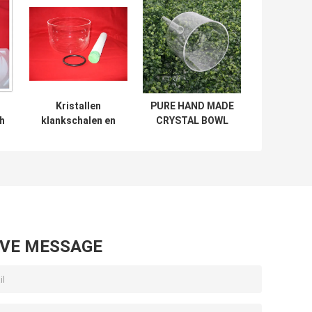
Kristallen
PURE HAND MADE
th
klankschalen en
CRYSTAL BOWL
h
andere kristallen
WITH A HANDLE
instrumenten
AND PADDED
CARRYING BAGS
Wholesale in
china
AVE MESSAGE