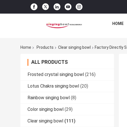
HOME
Home
Products
Clear singing bowl
Factory Directly 
ALL PRODUCTS
Frosted crystal singing bowl
(216)
Lotus Chakra singing bowl
(20)
Rainbow singing bowl
(8)
Color singing bowl
(29)
Clear singing bowl
(111)