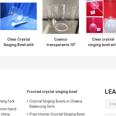
Clear Crystal
Cuenco
Clear crystal
Singing Bowl with
transparente 10"
singing bowl wi
carrying case
hand from 6inc
to 10inch
LE
Frosted crystal singing bowl
ning fork
Crystal Singing Bowls in Chakra
Balancing Sets
 16mm hand
 china
Practitioner Crystal Singing Bowl