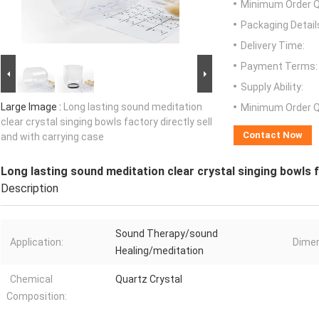
Minimum Order Q
Packaging Detail
Delivery Time:
Payment Terms:
Supply Ability:
Large Image :
Long lasting sound meditation
Minimum Order Q
clear crystal singing bowls factory directly sell
Contact Now
and with carrying case
Long lasting sound meditation clear crystal singing bowls f
Description
Sound Therapy/sound
Application:
Dimen
Healing/meditation
Chemical
Quartz Crystal
Composition: