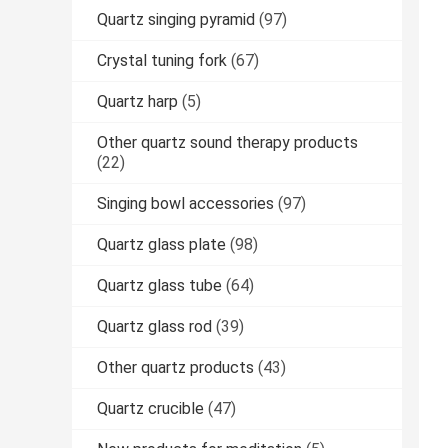
Quartz singing pyramid
(97)
Crystal tuning fork
(67)
Quartz harp
(5)
Other quartz sound therapy products
(22)
Singing bowl accessories
(97)
Quartz glass plate
(98)
Quartz glass tube
(64)
Quartz glass rod
(39)
Other quartz products
(43)
Quartz crucible
(47)