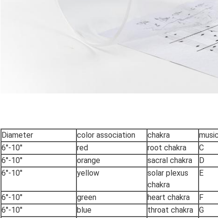
Diameter
color association
chakra
music
6''-10''
red
root chakra
C
6''-10''
orange
sacral chakra
D
6''-10''
yellow
solar plexus
E
chakra
6''-10''
green
heart chakra
F
6''-10''
blue
throat chakra
G