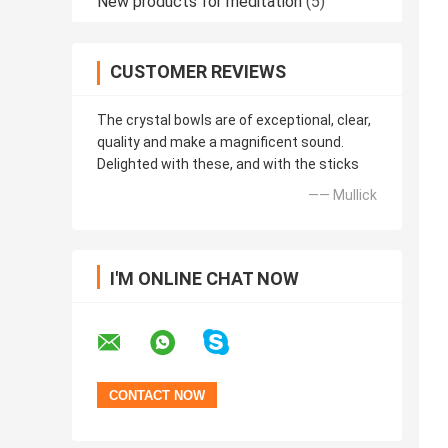
New products for meditation
(5)
CUSTOMER REVIEWS
The crystal bowls are of exceptional, clear,
quality and make a magnificent sound.
Delighted with these, and with the sticks
—— Mullick
I'M ONLINE CHAT NOW