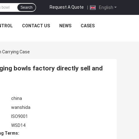
Request A Quote
|
English
Search
NTROL
CONTACT US
NEWS
CASES
h Carrying Case
ging bowls factory directly sell and
china
wanshida
ISO9001
WSD14
ng Terms: