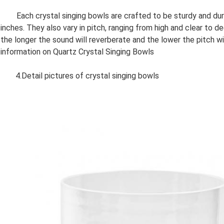
Each crystal singing bowls are crafted to be sturdy and durab
inches. They also vary in pitch, ranging from high and clear to d
the longer the sound will reverberate and the lower the pitch w
information on Quartz Crystal Singing Bowls
4.Detail pictures of crystal singing bowls