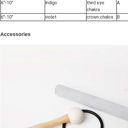
6''-10''
lndigo
third eye
A
chakra
6''-10''
violet
crown chakra
B
Accessories