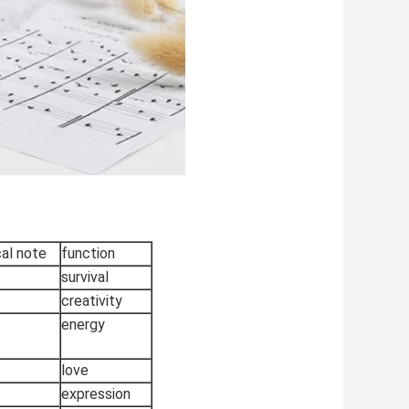
al note
function
survival
creativity
energy
love
expression