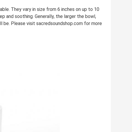
le. They vary in size from 6 inches on up to 10
eep and soothing. Generally, the larger the bowl,
ill be. Please visit sacredsoundshop.com for more