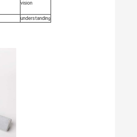
vision
understandin
g