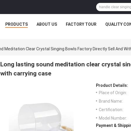
PRODUCTS
ABOUT US
FACTORY TOUR
QUALITY CO
d Meditation Clear Crystal Singing Bowls Factory Directly Sell And Wit
Long lasting sound meditation clear crystal sin
with carrying case
Product Details:
Place of Origin:
Brand Name:
Certification:
Model Number:
Payment & Shippi