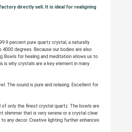
tory directly sell. It is ideal for realigning
9 percent pure quartz crystal, a naturally
to 4000 degrees. Because our bodies are also
ng Bowls for healing and meditation allows us to
s is why crystals are a key element in many
The sound is pure and relaxing. Excellent for
 only the finest crystal quartz. The bowls are
t shimmer that is very serene or a crystal clear
to any decor. Creative lighting further enhances