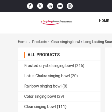
HOME
Home
Products
Clear singing bowl
Long Lasting Soun
ALL PRODUCTS
Frosted crystal singing bowl
(216)
Lotus Chakra singing bowl
(20)
Rainbow singing bowl
(8)
Color singing bowl
(29)
Clear singing bowl
(111)