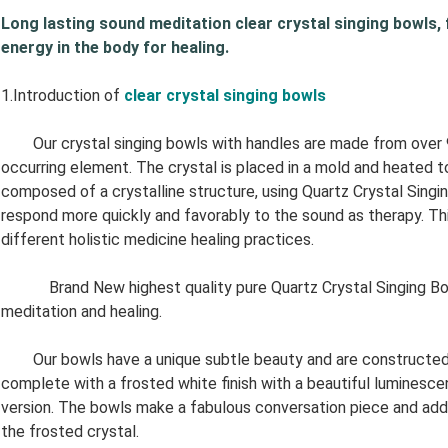
Long lasting sound meditation clear crystal singing bowls, fac
energy in the body for healing.
1.Introduction of
clear
crystal singing bowls
Our crystal singing bowls with handles are made from over 99.
occurring element. The crystal is placed in a mold and heated 
composed of a crystalline structure, using Quartz Crystal Singi
respond more quickly and favorably to the sound as therapy. Thi
different holistic medicine healing practices.
Brand New highest quality pure Quartz Crystal Singing Bowl. 
meditation and healing.
Our bowls have a unique subtle beauty and are constructed of
complete with a frosted white finish with a beautiful luminescen
version. The bowls make a fabulous conversation piece and add 
the frosted crystal.