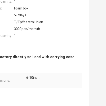
uantity:
1
s:
foam box
5-7days
T/T;Western Union
3000pcs/momth
uantity:
1
actory directly sell and with carrying case
6-10inch
sions: