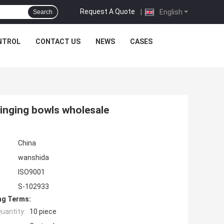
Request A Quote
|
English
Search
NTROL
CONTACT US
NEWS
CASES
singing bowls wholesale
China
wanshida
ISO9001
S-102933
ng Terms:
uantity:
10 piece