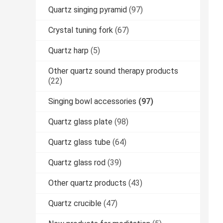
Quartz singing pyramid
(97)
Crystal tuning fork
(67)
Quartz harp
(5)
Other quartz sound therapy products
(22)
Singing bowl accessories
(97)
Quartz glass plate
(98)
Quartz glass tube
(64)
Quartz glass rod
(39)
Other quartz products
(43)
Quartz crucible
(47)