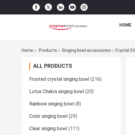
HOME
Home
Products
Singing bowl accessories
Crystal S
ALL PRODUCTS
Frosted crystal singing bowl
(216)
Lotus Chakra singing bowl
(20)
Rainbow singing bowl
(8)
Color singing bowl
(29)
Clear singing bowl
(111)