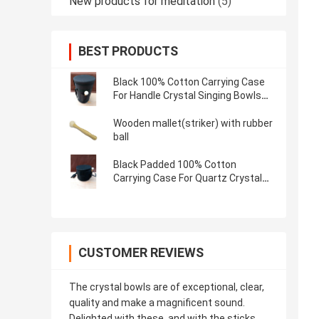
New products for meditation
(5)
BEST PRODUCTS
Black 100% Cotton Carrying Case
For Handle Crystal Singing Bowls
Made In China Easy to Take
Wooden mallet(striker) with rubber
ball
Black Padded 100% Cotton
Carrying Case For Quartz Crystal
Singing Bowls Made In China Easy
to Take
CUSTOMER REVIEWS
The crystal bowls are of exceptional, clear,
quality and make a magnificent sound.
Delighted with these, and with the sticks