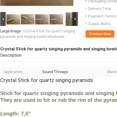
Packaging Detail
Delivery Time:
Payment Terms:
Supply Ability:
Large Image :
Crystal Stick for quartz singing
Contact Now
pyramids and singing bowls wholesale
Crystal Stick for quartz singing pyramids and singing bowl
Description
Application:
Sound Threapy
Mater
Crystal Stick for quartz singing pyramids
Stick for quartz singing pyramids and singing 
They are used to hit or rub the rim of the pyra
Length: 7,5"