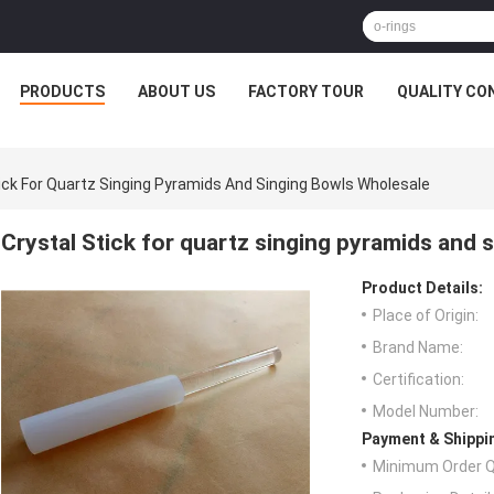
PRODUCTS
ABOUT US
FACTORY TOUR
QUALITY CO
tick For Quartz Singing Pyramids And Singing Bowls Wholesale
Crystal Stick for quartz singing pyramids and 
Product Details:
Place of Origin:
Brand Name:
Certification:
Model Number:
Payment & Shippi
Minimum Order Q