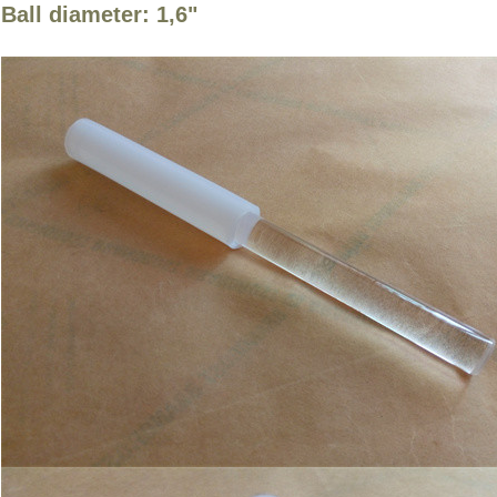
Ball diameter: 1,6"