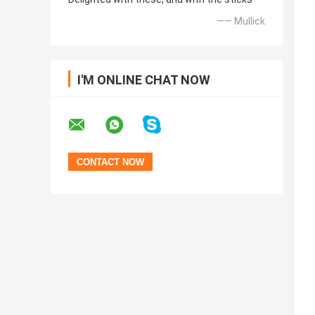
—— Mullick
I'M ONLINE CHAT NOW