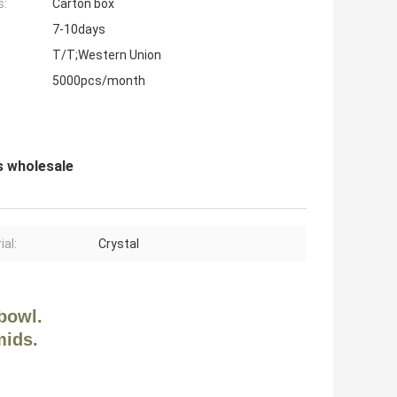
s:
Carton box
7-10days
T/T;Western Union
5000pcs/month
s wholesale
ial:
Crystal
bowl.
mids.