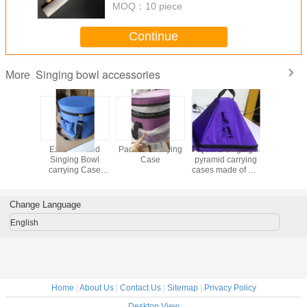
MOQ：
10 piece
Continue
Singing bowl accessories
More
Padded
Extra Thicked
Padded Carrying
Quartz singing
Black 100%
Cotton
Singing Bowl
Case
pyramid carrying
Cotton Ca
 Case For
carrying Case
cases made of dirt
Case For
Crystal
easy for best
proof cloth
Crystal S
g Bowls
protecting
Bowls M
n China
China Easy to
Change Language
o Take
Tak
English
Home
|
About Us
|
Contact Us
|
Sitemap
|
Privacy Policy
Desktop View