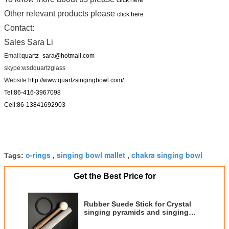
Other relevant products please
click here
Contact:
Sales Sara Li
Email:
quartz_sara@hotmail.com
skype:
wsdquartzglass
Website:
http://www.quartzsingingbowl.com/
Tel:86-416-3967098
Cell:86-13841692903
o-rings
singing bowl mallet
chakra singing bowl
Tags:
,
,
Get the Best Price for
Rubber Suede Stick for Crystal
singing pyramids and singing
bowl