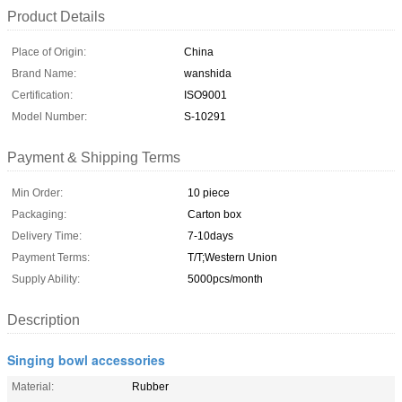
Product Details
Place of Origin:
China
Brand Name:
wanshida
Certification:
ISO9001
Model Number:
S-10291
Payment & Shipping Terms
Min Order:
10 piece
Packaging:
Carton box
Delivery Time:
7-10days
Payment Terms:
T/T;Western Union
Supply Ability:
5000pcs/month
Description
Singing bowl accessories
Material:
Rubber