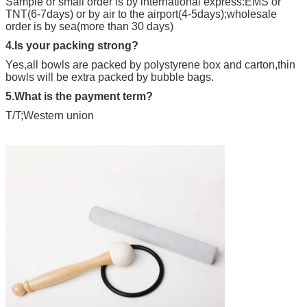
Sample or small order is by international express:EMS or
TNT(6-7days) or by air to the airport(4-5days);wholesale
order is by sea(more than 30 days)
4.Is your packing strong?
Yes,all bowls are packed by polystyrene box and carton,thin
bowls will be extra packed by bubble bags.
5.What is the payment term?
T/T;Western union