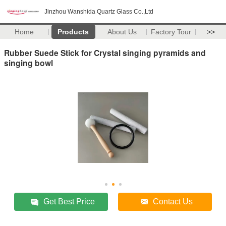
Jinzhou Wanshida Quartz Glass Co.,Ltd
Home
Products
About Us
Factory Tour
>>
Rubber Suede Stick for Crystal singing pyramids and
singing bowl
Get Best Price
Contact Us