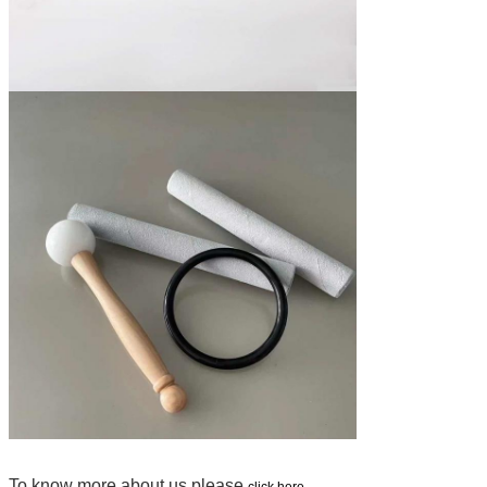
To know more about us please
click here