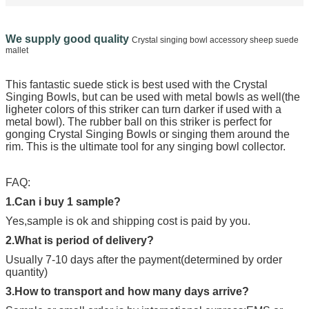
We supply good quality
Crystal singing bowl accessory sheep suede
mallet
This fantastic suede stick
is best used with the Crystal
Singing Bowls, but can be used with metal bowls as well(the
ligheter colors of this striker can turn darker if used with a
metal bowl). The rubber ball on this striker is perfect for
gonging Crystal Singing Bowls or singing them around the
rim. This is the ultimate tool for any singing bowl collector.
FAQ:
1.Can i buy 1 sample?
Yes,sample is ok and shipping cost is paid by you.
2.What is period of delivery?
Usually 7-10 days after the payment(determined by order
quantity)
3.How to transport and how many days arrive?