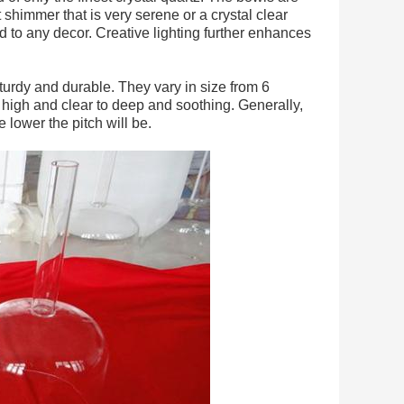
 shimmer that is very serene or a crystal clear
to any decor. Creative lighting further enhances
sturdy and durable. They vary in size from 6
m high and clear to deep and soothing. Generally,
e lower the pitch will be.