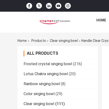
HOME
Home
Products
Clear singing bowl
Handle Clear Cryst
ALL PRODUCTS
Frosted crystal singing bowl
(216)
Lotus Chakra singing bowl
(20)
Rainbow singing bowl
(8)
Color singing bowl
(29)
Clear singing bowl
(111)