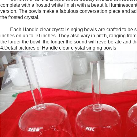
complete with a frosted white finish with a beautiful luminescent
version. The bowls make a fabulous conversation piece and add 
the frosted crystal.
Each
Handle clear crystal singing bowls
are crafted to be 
inches on up to 10 inches. They also vary in pitch, ranging fro
the larger the bowl, the longer the sound will reverberate and th
4.Detail pictures of
Handle clear crystal singing bowls