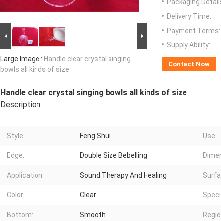
Packaging Detail
Delivery Time:
Payment Terms:
Supply Ability:
Large Image :
Handle clear crystal singing
Contact Now
bowls all kinds of size
Handle clear crystal singing bowls all kinds of size
Description
Style:
Feng Shui
Use:
Edge:
Double Size Bebelling
Dimen
Application:
Sound Therapy And Healing
Surfa
Color:
Clear
Speci
Bottom:
Smooth
Regio