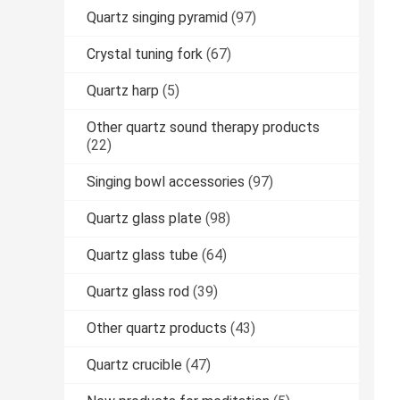
Quartz singing pyramid
(97)
Crystal tuning fork
(67)
Quartz harp
(5)
Other quartz sound therapy products
(22)
Singing bowl accessories
(97)
Quartz glass plate
(98)
Quartz glass tube
(64)
Quartz glass rod
(39)
Other quartz products
(43)
Quartz crucible
(47)