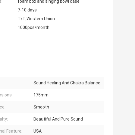
s:
foam box and singing bowl case
7-10 days
T/T;Western Union
1000pcs/month
Sound Healing And Chakra Balance
sions:
175mm
ce:
Smooth
alty:
Beautiful And Pure Sound
nal Feature:
USA