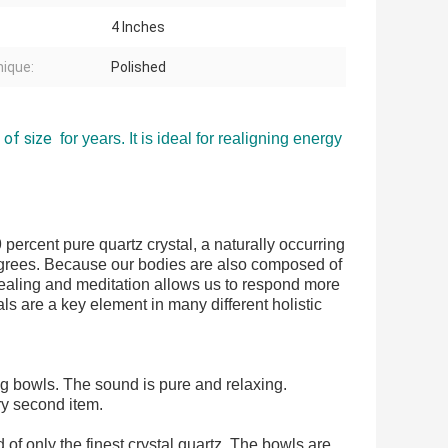
4 Inches
ique:
Polished
 of size
for years. It is ideal for realigning energy
percent pure quartz crystal, a naturally occurring
egrees. Because our bodies are also composed of
 healing and meditation allows us to respond more
ls are a key element in many different holistic
ng bowls
. The sound is pure and relaxing.
ry second item.
 only the finest crystal quartz. The bowls are