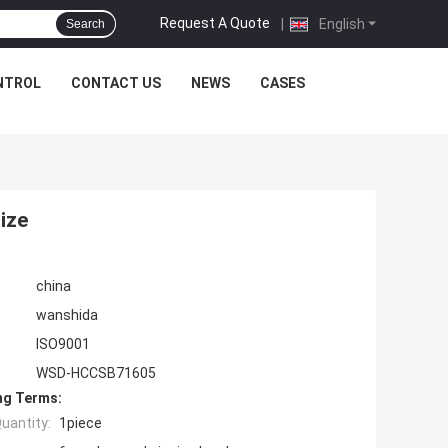
Request A Quote
|
English
Search
NTROL
CONTACT US
NEWS
CASES
size
china
wanshida
ISO9001
WSD-HCCSB71605
ng Terms:
uantity:
1piece