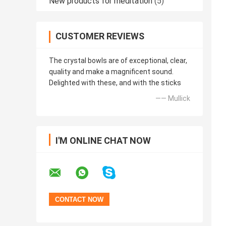
New products for meditation
(5)
CUSTOMER REVIEWS
The crystal bowls are of exceptional, clear,
quality and make a magnificent sound.
Delighted with these, and with the sticks
—— Mullick
I'M ONLINE CHAT NOW