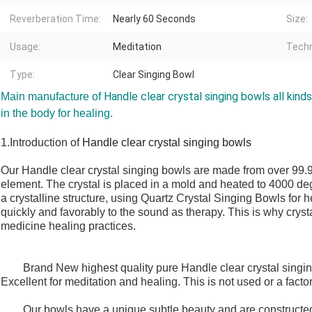
Reverberation Time:
Nearly 60 Seconds
Size:
Usage:
Meditation
Techn
Type:
Clear Singing Bowl
Handle clear crystal singing bowls all kinds
Main manufacture of
in the body for healing.
1.Introduction of
Handle clear crystal singing bowls
Our
Handle clear crystal singing bowls
are made from over 99.9 
element. The crystal is placed in a mold and heated to 4000 d
a crystalline structure, using Quartz Crystal Singing Bowls for
quickly and favorably to the sound as therapy. This is why crysta
medicine healing practices.
Brand New highest quality pure
Handle clear crystal singi
Excellent for meditation and healing. This is not used or a facto
Our bowls have a unique subtle beauty and are constructed of