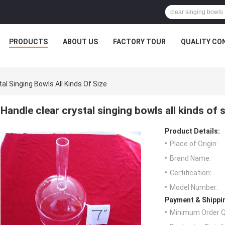
PRODUCTS
ABOUT US
FACTORY TOUR
QUALITY CO
al Singing Bowls All Kinds Of Size
Handle clear crystal singing bowls all kinds of 
Product Details:
Place of Origin:
Brand Name:
Certification:
Model Number:
Payment & Shippi
Minimum Order Q