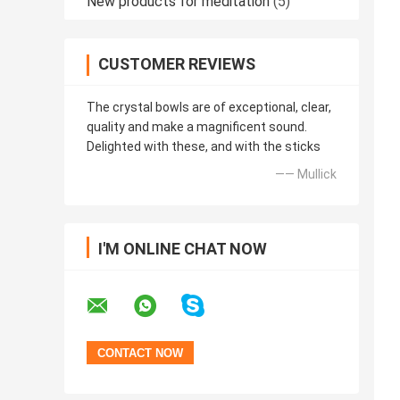
New products for meditation
(5)
CUSTOMER REVIEWS
The crystal bowls are of exceptional, clear,
quality and make a magnificent sound.
Delighted with these, and with the sticks
—— Mullick
I'M ONLINE CHAT NOW