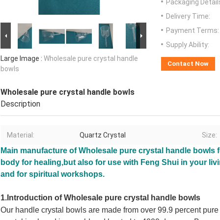
Packaging Detail
Delivery Time:
Payment Terms:
Supply Ability:
Large Image :
Wholesale pure crystal handle
Contact Now
bowls
Wholesale pure crystal handle bowls
Description
Material:
Quartz Crystal
Size:
Main manufacture of
Wholesale pure crystal handle bowls
f
body for healing,but
also for use with Feng Shui in your li
and for spiritual workshops.
1.Introduction of
Wholesale pure crystal handle bowls
Our handle crystal bowls
are made from over 99.9 percent pure q