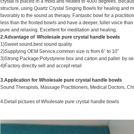
crystal is placed in a mold and heated to 4000 degrees. Becaus
structure, using Quartz Crystal Singing Bowls for healing and 
favorably to the sound as therapy. Fantastic bowl for a practiti
less than the frosted bowls and have a deeper, fuller voice than
pure and relaxing. Excellent for meditation and healing.
2.Advantage of
Wholesale pure crystal handle bowls
1)Sweet sound,best sound quality
2)Supplying OEM Service,common size is from 6'' to 10''
3)Strong Package:Polystyrene box and carton and pallet by se
4)Factory directly sell and accept retail
3.Application for
Wholesale pure crystal handle bowls
Sound Therapists, Massage Practitioners, Medical Doctors, Chi
4.Detail pictures of
Wholesale pure crystal handle bowls