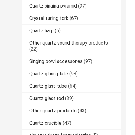
Quartz singing pyramid
(97)
Crystal tuning fork
(67)
Quartz harp
(5)
Other quartz sound therapy products
(22)
Singing bowl accessories
(97)
Quartz glass plate
(98)
Quartz glass tube
(64)
Quartz glass rod
(39)
Other quartz products
(43)
Quartz crucible
(47)