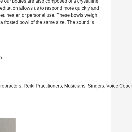
e our bodies are also composed of a crystalline
meditation allows us to respond more quickly and
oner, healer, or personal use. These bowls weigh
 a frosted bowl of the same size. The sound is
a
ropractors, Reiki Practitioners, Musicians, Singers, Voice Coa