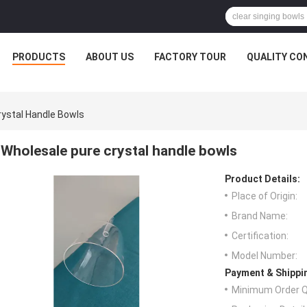
PRODUCTS
ABOUT US
FACTORY TOUR
QUALITY CO
rystal Handle Bowls
Wholesale pure crystal handle bowls
Product Details:
Place of Origin:
Brand Name:
Certification:
Model Number:
Payment & Shippi
Minimum Order Q