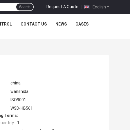
Request A Quote
|
English
Search
NTROL
CONTACT US
NEWS
CASES
china
wanshida
ISO9001
WSD-HB561
ng Terms:
uantity:
1