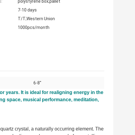
s:
polystyrene box;pallet
7-10 days
T/T;Western Union
1000pcs/month
6-8''
or years. It is ideal for realigning energy in the
ving space, musical performance, meditation,
uartz crystal, a naturally occurring element. The