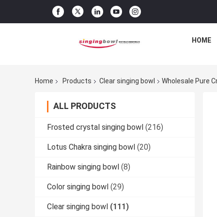
HOME
Home
Products
Clear singing bowl
Wholesale Pure C
ALL PRODUCTS
Frosted crystal singing bowl
(216)
Lotus Chakra singing bowl
(20)
Rainbow singing bowl
(8)
Color singing bowl
(29)
Clear singing bowl
(111)