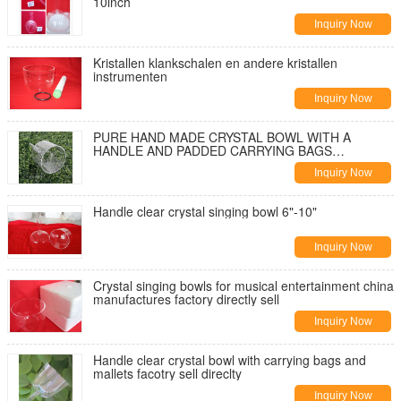
10inch
Inquiry Now
Kristallen klankschalen en andere kristallen
instrumenten
Inquiry Now
PURE HAND MADE CRYSTAL BOWL WITH A
HANDLE AND PADDED CARRYING BAGS
Wholesale in china
Inquiry Now
Handle clear crystal singing bowl 6"-10"
Inquiry Now
Crystal singing bowls for musical entertainment china
manufactures factory directly sell
Inquiry Now
Handle clear crystal bowl with carrying bags and
mallets facotry sell direclty
Inquiry Now