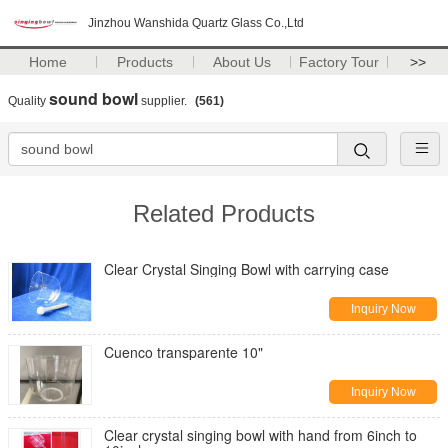
Jinzhou Wanshida Quartz Glass Co.,Ltd
Home
Products
About Us
Factory Tour
>>
sound bowl
Quality
supplier.
(561)
Related Products
Clear Crystal Singing Bowl with carrying case
Inquiry Now
Cuenco transparente 10"
Inquiry Now
Clear crystal singing bowl with hand from 6inch to