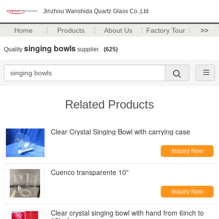
Jinzhou Wanshida Quartz Glass Co.,Ltd
Home
Products
About Us
Factory Tour
>>
singing bowls
Quality
supplier.
(625)
Related Products
Clear Crystal Singing Bowl with carrying case
Inquiry Now
Cuenco transparente 10"
Inquiry Now
Clear crystal singing bowl with hand from 6inch to