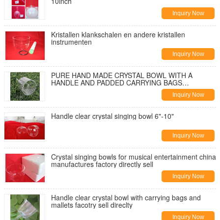
10inch
Inquiry Now
Kristallen klankschalen en andere kristallen
instrumenten
Inquiry Now
PURE HAND MADE CRYSTAL BOWL WITH A
HANDLE AND PADDED CARRYING BAGS
Wholesale in china
Inquiry Now
Handle clear crystal singing bowl 6"-10"
Inquiry Now
Crystal singing bowls for musical entertainment china
manufactures factory directly sell
Inquiry Now
Handle clear crystal bowl with carrying bags and
mallets facotry sell direclty
Inquiry Now